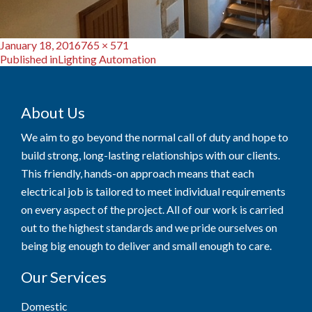
Posted
Full
January 18, 2016
765 × 571
Post
on
size
Published in
Lighting Automation
navigation
About Us
We aim to go beyond the normal call of duty and hope to
build strong, long-lasting relationships with our clients.
This friendly, hands-on approach means that each
electrical job is tailored to meet individual requirements
on every aspect of the project. All of our work is carried
out to the highest standards and we pride ourselves on
being big enough to deliver and small enough to care.
Our Services
Domestic