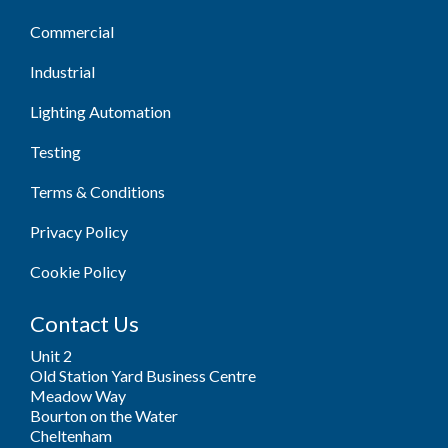
Commercial
Industrial
Lighting Automation
Testing
Terms & Conditions
Privacy Policy
Cookie Policy
Contact Us
Unit 2
Old Station Yard Business Centre
Meadow Way
Bourton on the Water
Cheltenham