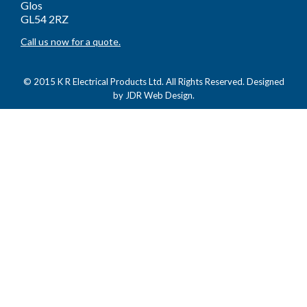
Glos
GL54 2RZ
Call us now for a quote.
© 2015 K R Electrical Products Ltd. All Rights Reserved. Designed
by
JDR Web Design.