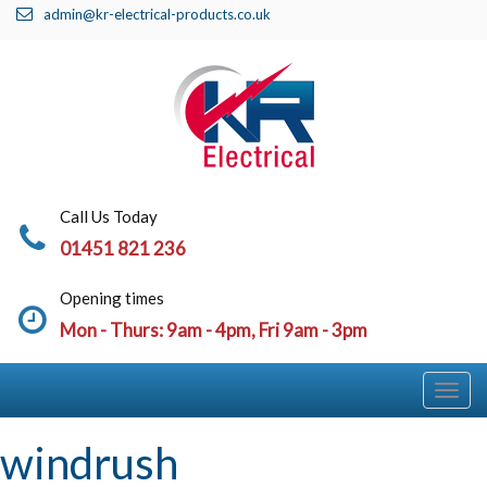
admin@kr-electrical-products.co.uk
Call Us Today
01451 821 236
Opening times
Mon - Thurs: 9am - 4pm, Fri 9am - 3pm
Togg
Navi
windrush