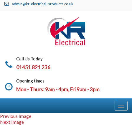
admin@kr-electrical-products.co.uk
Call Us Today
01451 821 236
Opening times
Mon - Thurs: 9am - 4pm, Fri 9am - 3pm
Togg
Navi
Previous Image
Next Image