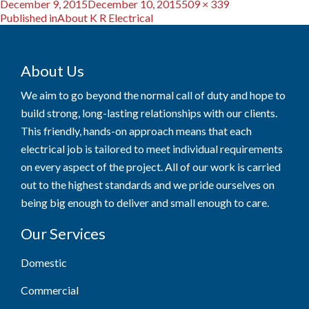
Posted
Full
December 9, 2015
December 10, 2015
509 × 339
Post
on
size
Published in
About K R Electrical
navigation
About Us
We aim to go beyond the normal call of duty and hope to
build strong, long-lasting relationships with our clients.
This friendly, hands-on approach means that each
electrical job is tailored to meet individual requirements
on every aspect of the project. All of our work is carried
out to the highest standards and we pride ourselves on
being big enough to deliver and small enough to care.
Our Services
Domestic
Commercial