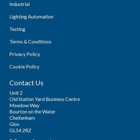
Industrial
Lighting Automation
Testing
Terms & Conditions
Privacy Policy
Cookie Policy
Contact Us
Unit 2
Old Station Yard Business Centre
Meadow Way
Bourton on the Water
Cheltenham
Glos
GL54 2RZ